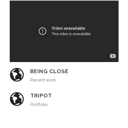
BEING CLOSE
Recent work
TRIPOT
Portfolio