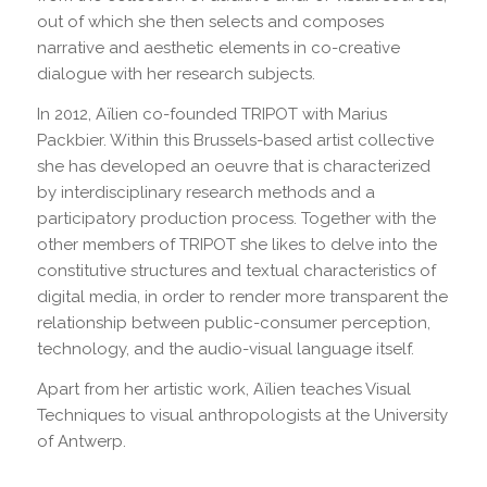
out of which she then selects and composes
narrative and aesthetic elements in co-creative
dialogue with her research subjects.
In 2012, Aïlien co-founded TRIPOT with Marius
Packbier. Within this Brussels-based artist collective
she has developed an oeuvre that is characterized
by interdisciplinary research methods and a
participatory production process. Together with the
other members of TRIPOT she likes to delve into the
constitutive structures and textual characteristics of
digital media, in order to render more transparent the
relationship between public-consumer perception,
technology, and the audio-visual language itself.
Apart from her artistic work, Aïlien teaches Visual
Techniques to visual anthropologists at the University
of Antwerp.