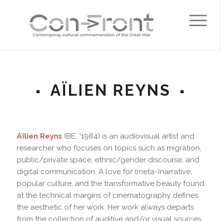
AÏLIEN REYNS
Aïlien Reyns
(BE, °1984) is an audiovisual artist and
researcher who focuses on topics such as migration,
public/private space, ethnic/gender discourse, and
digital communication. A love for (meta-)narrative,
popular culture, and the transformative beauty found
at the technical margins of cinematography defines
the aesthetic of her work. Her work always departs
from the collection of auditive and/or visual sources,