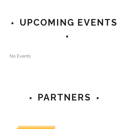
UPCOMING EVENTS
No Events
PARTNERS