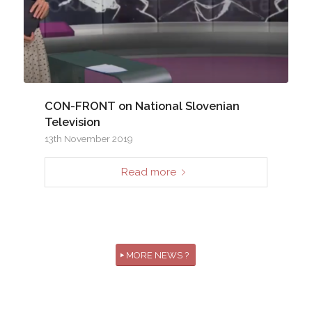
CON-FRONT on National Slovenian
Television
13th November 2019
Read more
MORE NEWS ?