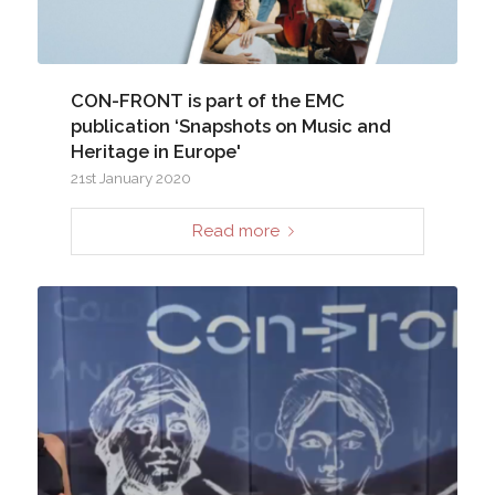
CON-FRONT is part of the EMC
publication ‘Snapshots on Music and
Heritage in Europe'
21st January 2020
Read more