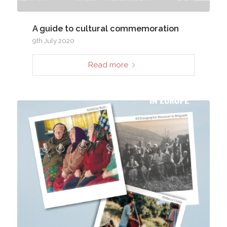
A guide to cultural commemoration
9th July 2020
Read more