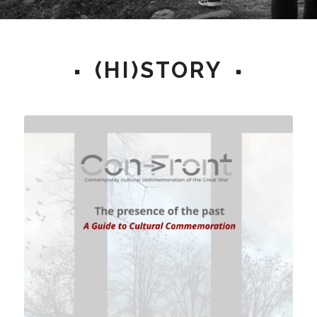
(HI)STORY
© Koen Quintyn