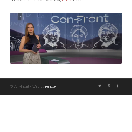
© Con-Front - Web by
rein.be