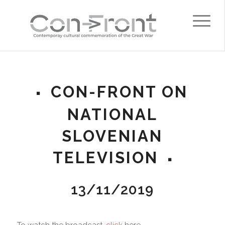
CON-FRONT ON
NATIONAL
SLOVENIAN
TELEVISION
13/11/2019
To watch the broadcast,
click
here.