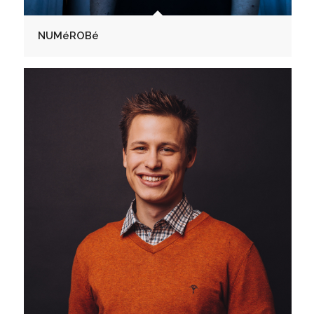
NUMéROBé