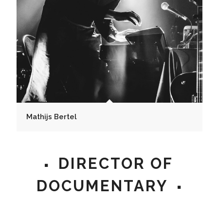
Mathijs Bertel
DIRECTOR OF
DOCUMENTARY