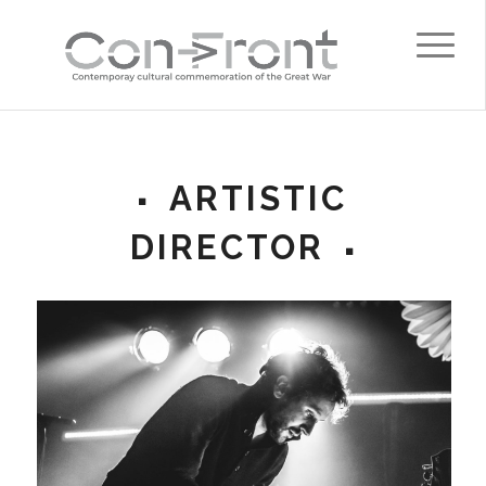
ARTISTIC
DIRECTOR