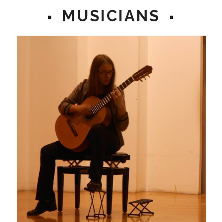
MUSICIANS