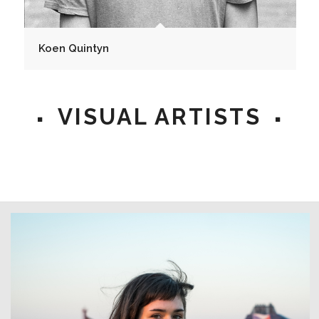
Koen Quintyn
VISUAL ARTISTS