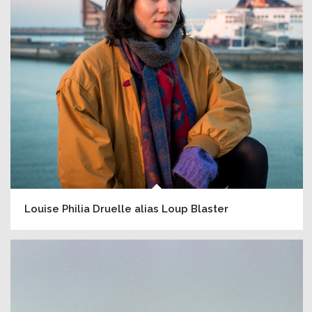
Louise Philia Druelle alias Loup Blaster