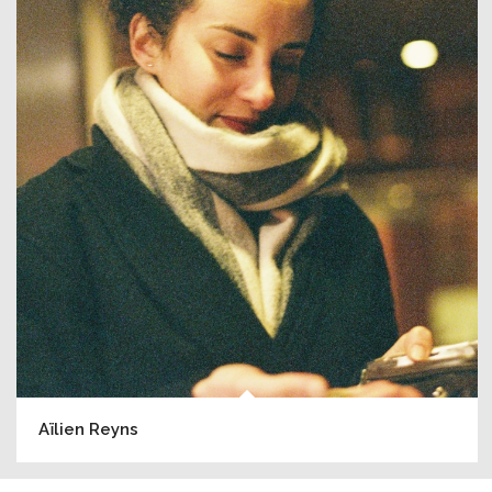
Aïlien Reyns