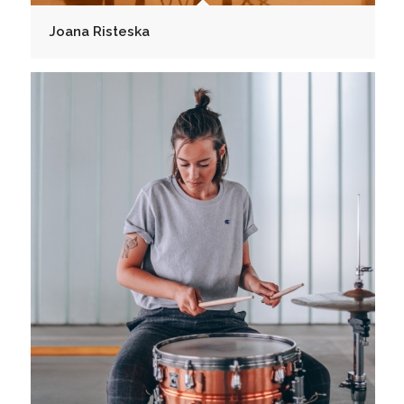
Joana Risteska