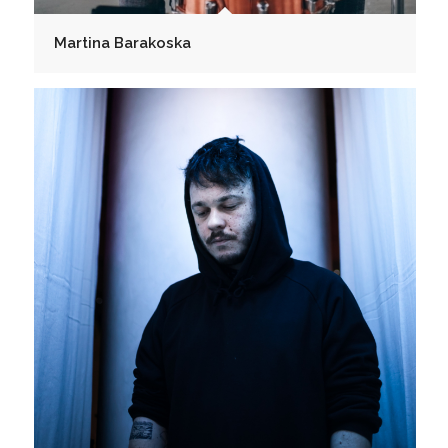
Martina Barakoska