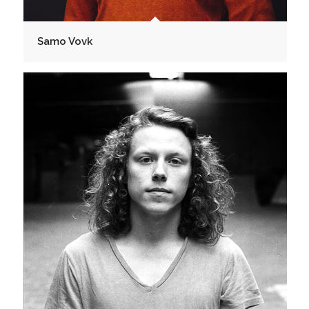
Samo Vovk