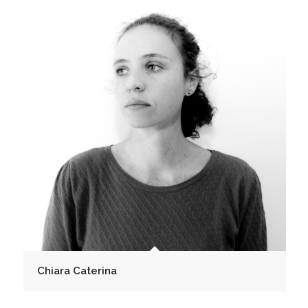
Chiara Caterina