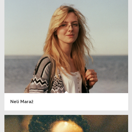
Neli Maraž