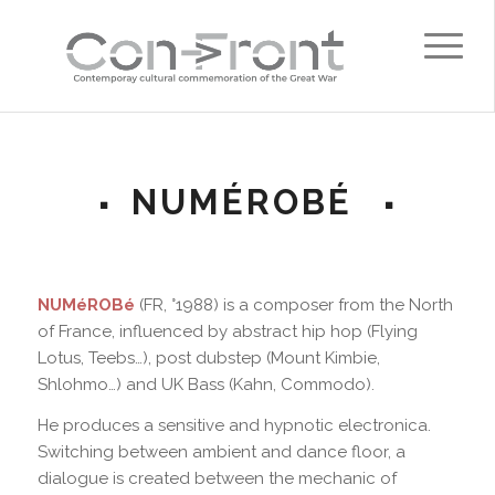
NUMÉROBÉ
NUMéROBé
(FR, °1988) is a composer from the North
of France, influenced by abstract hip hop (Flying
Lotus, Teebs…), post dubstep (Mount Kimbie,
Shlohmo…) and UK Bass (Kahn, Commodo).
He produces a sensitive and hypnotic electronica.
Switching between ambient and dance floor, a
dialogue is created between the mechanic of