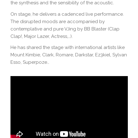
the synthesis and the sensibility of the acoustic.
On stage, he delivers a cadenced live performance.
The disrupted moods are accompanied by
contemplative and pure VJing by BB Blaster (Clap
Clap!, Major Lazer, Actress,…).
He has shared the stage with international artists like
Mount Kimbie, Clark, Romare, Darkstar, Ez3kiel, Sylvan
Esso, Superpoze…