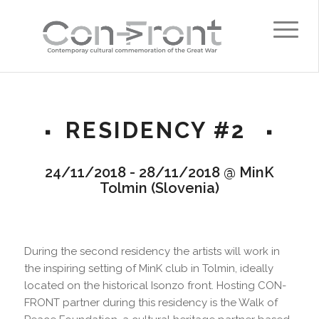
RESIDENCY #2
24/11/2018 - 28/11/2018 @ MinK
Tolmin (Slovenia)
During the second residency the artists will work in
the inspiring setting of MinK club in Tolmin, ideally
located on the historical Isonzo front. Hosting CON-
FRONT partner during this residency is the Walk of