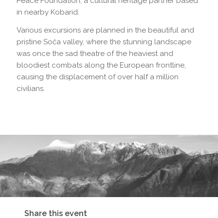
Peace Foundation, a cultural heritage partner based
in nearby Kobarid.
Various excursions are planned in the beautiful and
pristine Soča valley, where the stunning landscape
was once the sad theatre of the heaviest and
bloodiest combats along the European frontline,
causing the displacement of over half a million
civilians.
Share this event